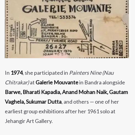
In
1974
, she participated in
Painters Nine (Nau
Chitrakar)
at
Galerie Mouvante
in Bandra alongside
Barwe, Bharati Kapadia, Anand Mohan Naik, Gautam
Vaghela, Sukumar Dutta
, and others — one of her
earliest group exhibitions after her 1961 solo at
Jehangir Art Gallery.