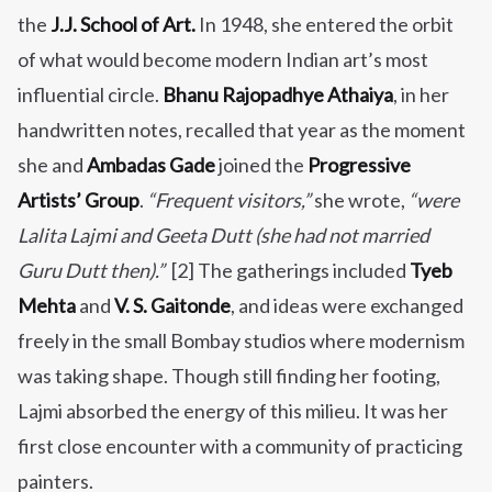
the
J.J. School of Art.
In 1948, she entered the orbit
of what would become modern Indian art’s most
influential circle.
Bhanu Rajopadhye Athaiya
, in her
handwritten notes, recalled that year as the moment
she and
Ambadas Gade
joined the
Progressive
Artists’ Group
.
“Frequent visitors,”
she wrote,
“were
Lalita Lajmi and Geeta Dutt (she had not married
Guru Dutt then).”
[2] The gatherings included
Tyeb
Mehta
and
V. S. Gaitonde
, and ideas were exchanged
freely in the small Bombay studios where modernism
was taking shape. Though still finding her footing,
Lajmi absorbed the energy of this milieu. It was her
first close encounter with a community of practicing
painters.