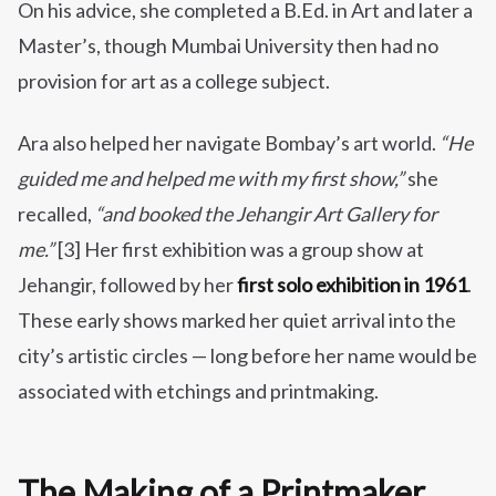
On his advice, she completed a B.Ed. in Art and later a
Master’s, though Mumbai University then had no
provision for art as a college subject.
Ara also helped her navigate Bombay’s art world.
“He
guided me and helped me with my first show,”
she
recalled,
“and booked the Jehangir Art Gallery for
me.”
[3] Her first exhibition was a group show at
Jehangir, followed by her
first solo exhibition in 1961
.
These early shows marked her quiet arrival into the
city’s artistic circles — long before her name would be
associated with etchings and printmaking.
The Making of a Printmaker