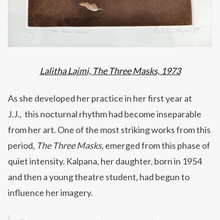
Lalitha Lajmi, The Three Masks, 1973
As she developed her practice in her first year at
J.J., this nocturnal rhythm had become inseparable
from her art. One of the most striking works from this
period,
The Three Masks,
emerged from this phase of
quiet intensity. Kalpana, her daughter, born in 1954
and then a young theatre student, had begun to
influence her imagery.