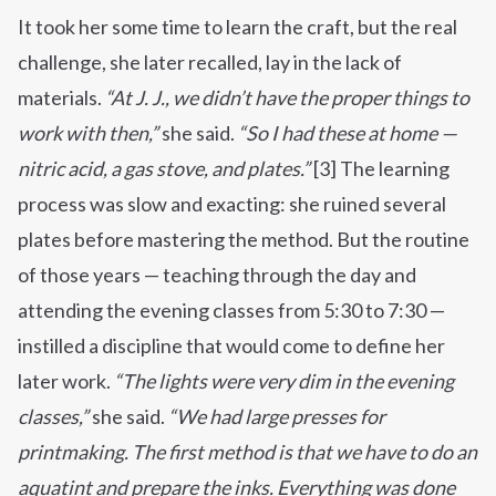
It took her some time to learn the craft, but the real
challenge, she later recalled, lay in the lack of
materials.
“At J. J., we didn’t have the proper things to
work with then,”
she said.
“So I had these at home —
nitric acid, a gas stove, and plates.”
[3] The learning
process was slow and exacting: she ruined several
plates before mastering the method. But the routine
of those years — teaching through the day and
attending the evening classes from 5:30 to 7:30 —
instilled a discipline that would come to define her
later work.
“The lights were very dim in the evening
classes,”
she said.
“We had large presses for
printmaking.
The first method is that we have to do an
aquatint and prepare the inks.
Everything was done