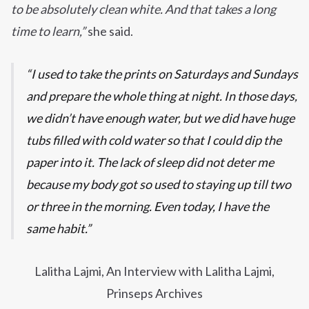
to be absolutely clean white. And that takes a long
time to learn,”
she said.
I used to take the prints on Saturdays and Sundays
and prepare the whole thing at night. In those days,
we didn’t have enough water, but we did have huge
tubs filled with cold water so that I could dip the
paper into it. The lack of sleep did not deter me
because my body got so used to staying up till two
or three in the morning. Even today, I have the
same habit.
Lalitha Lajmi, An Interview with Lalitha Lajmi,
Prinseps Archives