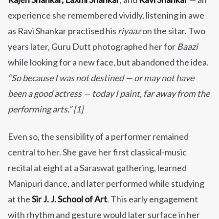
experience she remembered vividly, listening in awe
as Ravi Shankar practised his
riyaaz
on the sitar. Two
years later, Guru Dutt photographed her for
Baazi
while looking for a new face, but abandoned the idea.
“So because I was not destined — or may not have
been a good actress — today I paint, far away from the
performing arts.” [1]
Even so, the sensibility of a performer remained
central to her. She gave her first classical-music
recital at eight at a Saraswat gathering, learned
Manipuri dance, and later performed while studying
at the
Sir J. J. School of Art
. This early engagement
with rhythm and gesture would later surface in her