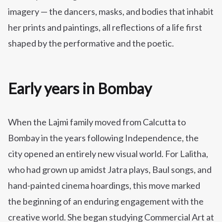
imagery — the dancers, masks, and bodies that inhabit
her prints and paintings, all reflections of a life first
shaped by the performative and the poetic.
Early years in Bombay
When the Lajmi family moved from Calcutta to
Bombay in the years following Independence, the
city opened an entirely new visual world. For Lalitha,
who had grown up amidst Jatra plays, Baul songs, and
hand-painted cinema hoardings, this move marked
the beginning of an enduring engagement with the
creative world. She began studying Commercial Art at