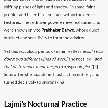
shifting planes of light and shadow; in some, faint
profiles and fallen birds surface within the dense
textures. These drawings were never exhibited and
were shown only to
Prabhakar Barwe
, whose quiet
intellect and sensitivity to form she admired.
Yet this was also a period of inner restlessness. “
I was
doing two different kinds of work,”
she recalled,
“and
that disturbance made me go to a psychologist.”
[4]
Soon after, she abandoned abstraction entirely and
turned decisively to printmaking.
Lajmi's Nocturnal Practice