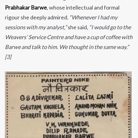
Prabhakar Barwe
, whose intellectual and formal
rigour she deeply admired.
“Whenever I had my
sessions with my analyst,”
she said,
“I would go to the
Weavers’ Service Centre and have a cup of coffee with
Barwe and talk to him. We thought in the same way.”
[3]