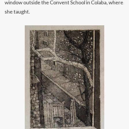
window outside the Convent School in Colaba, where
she taught.