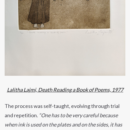
Lalitha Lajmi, Death Reading a Book of Poems, 1977
The process was self-taught, evolving through trial
and repetition.
“One has to be very careful because
when ink is used on the plates and on the sides, it has