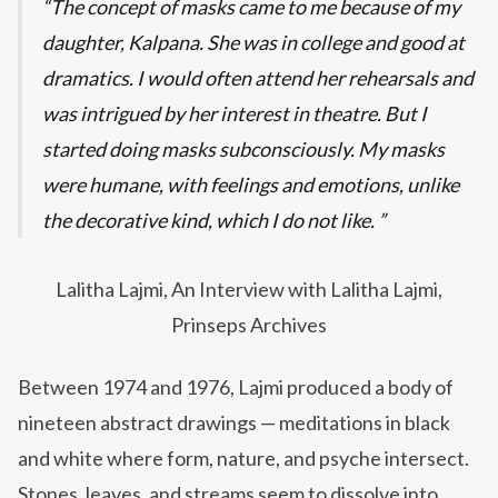
The concept of masks came to me because of my
daughter, Kalpana. She was in college and good at
dramatics. I would often attend her rehearsals and
was intrigued by her interest in theatre. But I
started doing masks subconsciously. My masks
were humane, with feelings and emotions, unlike
the decorative kind, which I do not like.
Lalitha Lajmi, An Interview with Lalitha Lajmi,
Prinseps Archives
Between 1974 and 1976, Lajmi produced a body of
nineteen abstract drawings — meditations in black
and white where form, nature, and psyche intersect.
Stones, leaves, and streams seem to dissolve into