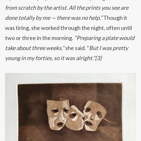
from scratch by the artist. All the prints you see are
done totally by me — there was no help.”
Though it
was tiring, she worked through the night, often until
two or three in the morning.
“Preparing a plate would
take about three weeks,”
she said. “
But I was pretty
young in my forties, so it was alright.”[3]