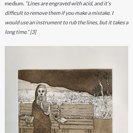
medium.
“Lines are engraved with acid, and it’s
difficult to remove them if you make a mistake. I
would use an instrument to rub the lines, but it takes a
long time.” [3]