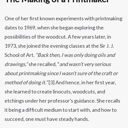
One of her first known experiments with printmaking
dates to 1969, when she began exploring the
possibilities of the woodcut. A few years later, in
1973, she joined the evening classes at the Sir J. J.
School of Art.
“Back then, I was only doing oils and
drawings,”
she recalled, “
and wasn’t very serious
about printmaking since I wasn’t sure of the craft or
method of doing it.”
[3] And hence, in her first year,
she learned to create linocuts, woodcuts, and
etchings under her professor's guidance. She recalls
it being a difficult medium to start with, and how to
succeed, one must have steady hands.