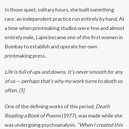
In those quiet, solitary hours, she built something
rare: an independent practice run entirely by hand. At
a time when printmaking studios were few and almost
entirely male, Lajmi became one of the first women in
Bombay to establish and operate her own
printmaking press.
Life is full of ups and downs. I
t’s never smooth for any
of us — perhaps that’s why my work turns to death so
often. [5]
One of the defining works of this period,
Death
Reading a Book of Poems
(1977), was made while she
was undergoing psychoanalysis.
“When I created this