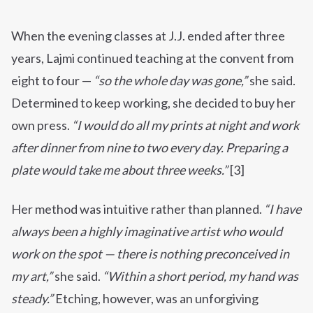
When the evening classes at J.J. ended after three
years, Lajmi continued teaching at the convent from
eight to four —
“so the whole day was gone,”
she said.
Determined to keep working, she decided to buy her
own press.
“I would do all my prints at night and work
after dinner from nine to two every day. Preparing a
plate would take me about three weeks.”
[3]
Her method was intuitive rather than planned.
“I have
always been a highly imaginative artist who would
work on the spot — there is nothing preconceived in
my art,”
she said.
“Within a short period, my hand was
steady.”
Etching, however, was an unforgiving