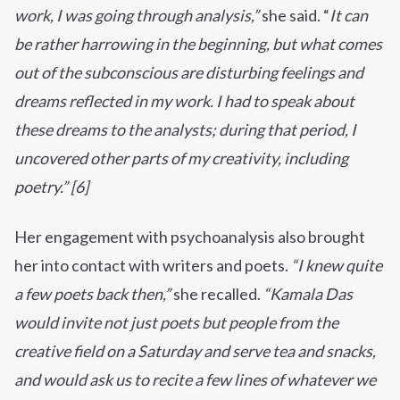
work, I was going through analysis,”
she said. “
It can
be rather harrowing in the beginning, but what comes
out of the subconscious are disturbing feelings and
dreams reflected in my work. I had to speak about
these dreams to the analysts; during that period, I
uncovered other parts of my creativity, including
poetry.” [6]
Her engagement with psychoanalysis also brought
her into contact with writers and poets.
“I knew quite
a few poets back then,”
she recalled.
“Kamala Das
would invite not just poets but people from the
creative field on a Saturday and serve tea and snacks,
and would ask us to recite a few lines of whatever we