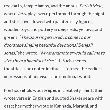
red earth, temple lamps, and the annual
Parish Mela
,
where
Jatra
plays were performed through the night
and stalls overflowed with painted clay figures,
wooden toys, and pottery in deep reds, yellows, and
greens.
“The Baul singers used to come to our
doorsteps singing beautiful devotional Bengali
songs,”
she wrote.
“My grandmother would call me to
give them a handful of rice.”
[1] Such scenes —
theatrical, and rooted in ritual — formed the earliest
impressions of her visual and emotional world.
Her household was steeped in creativity. Her father
wrote verse in English and quoted Shakespeare with
ease; her mother wrote in Kannada, Marathi, and