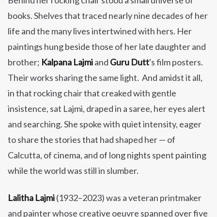
Behind her rocking chair stood a small universe of
books.
Shelves that traced nearly nine decades of her
life and the many lives intertwined with hers. Her
paintings hung beside those of her late daughter and
brother;
Kalpana Lajmi
and
Guru Dutt
's film posters.
Their works sharing the same light. And amidst it all,
in that rocking chair that creaked with gentle
insistence, sat Lajmi, draped in a saree, her eyes alert
and searching. She spoke with quiet intensity, eager
to share the stories that had shaped her — of
Calcutta, of cinema, and of long nights spent painting
while the world was still in slumber.
Lalitha Lajmi
(1932–2023) was a veteran printmaker
and painter whose creative oeuvre spanned over five