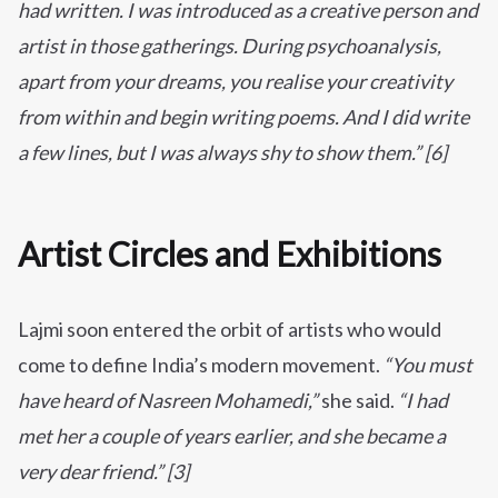
had written. I was introduced as a creative person and
artist in those gatherings. During psychoanalysis,
apart from your dreams, you realise your creativity
from within and begin writing poems. And I did write
a few lines, but I was always shy to show them.” [6]
Artist Circles and Exhibitions
Lajmi soon entered the orbit of artists who would
come to define India’s modern movement.
“You must
have heard of Nasreen Mohamedi,”
she said.
“I had
met her a couple of years earlier, and she became a
very dear friend.” [3]