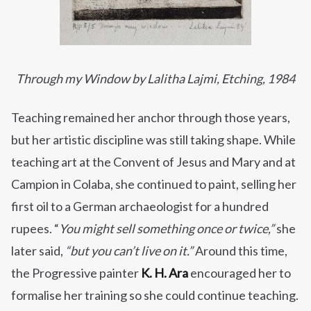
Through my Window by Lalitha Lajmi, Etching, 1984
Teaching remained her anchor through those years,
but her artistic discipline was still taking shape. While
teaching art at the Convent of Jesus and Mary and at
Campion in Colaba, she continued to paint, selling her
first oil to a German archaeologist for a hundred
rupees. “
You might sell something once or twice,”
she
later said,
“but you can’t live on it.”
Around this time,
the Progressive painter
K. H. Ara
encouraged her to
formalise her training so she could continue teaching.