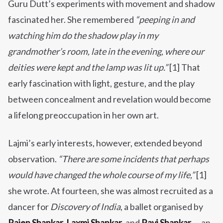
Guru Dutt’s experiments with movement and shadow
fascinated her. She remembered
“peeping in and
watching him do the shadow play in my
grandmother’s room, late in the evening, where our
deities were kept and the lamp was lit up.”
[1] That
early fascination with light, gesture, and the play
between concealment and revelation would become
a lifelong preoccupation in her own art.
Lajmi’s early interests, however, extended beyond
observation.
“There are some incidents that perhaps
would have changed the whole course of my life,”
[1]
she wrote. At fourteen, she was almost recruited as a
dancer for
Discovery of India
, a ballet organised by
Rajen Shankar, Laxmi Shankar
, and
Ravi Shankar
— an