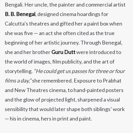
Bengali. Her uncle, the painter and commercial artist
B. B. Benegal
, designed cinema hoardings for
Calcutta’s theatres and gifted her a paint box when
she was five — an act she often cited as the true
beginning of her artistic journey. Through Benegal,
she and her brother
Guru Dutt
were introduced to
the world of images, film publicity, and the art of
storytelling.
“He could get us passes for three or four
films a day,”
she remembered. Exposure to Prabhat
and New Theatres cinema, to hand-painted posters
and the glow of projected light, sharpened a visual
sensibility that would later shape both siblings’ work
— his in cinema, hers in print and paint.