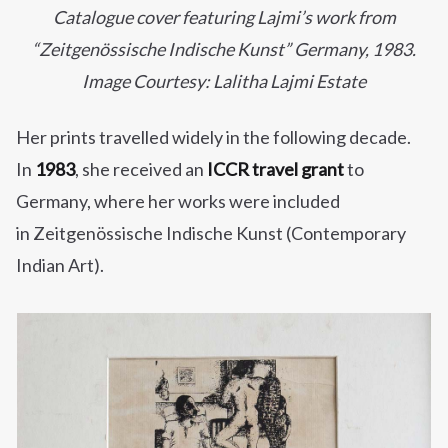
Catalogue cover featuring Lajmi’s work from
“Zeitgenössische Indische Kunst” Germany, 1983.
Image Courtesy: Lalitha Lajmi Estate
Her prints travelled widely in the following decade.
In
1983
, she received an
ICCR travel grant
to
Germany, where her works were included
in Zeitgenössische Indische Kunst (Contemporary
Indian Art).