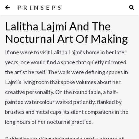
PRINSEPS
Lalitha Lajmi And The
Nocturnal Art Of Making
If one were to visit Lalitha Lajmi’s home in her later
years, one would find a space that quietly mirrored
the artist herself. The walls were defining spaces in
Lajmi's living room that spoke volumes about her
creative personality. On the round table, a half-
painted watercolour waited patiently, flanked by
brushes and metal cups, its silent companions in the
long hours of her nocturnal practice.