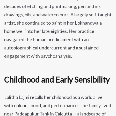
decades of etching and printmaking, pen and ink
drawings, oils, and watercolours. A largely self-taught
artist, she continued to paint in her Lokhandwala
home well into her late eighties. Her practice
navigated the human predicament with an
autobiographical undercurrent and a sustained
engagement with psychoanalysis.
Childhood and Early Sensibility
Lalitha Lajmi recalls her childhood as a world alive
with colour, sound, and performance. The family lived
near Paddapukur Tank in Calcutta — a landscape of