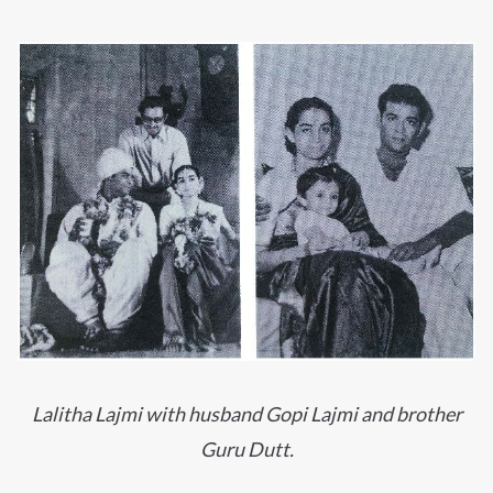
Lalitha Lajmi with husband Gopi Lajmi and brother
Guru Dutt.