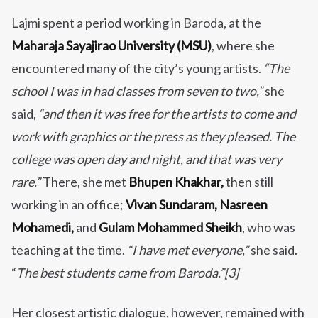
Lajmi spent a period working in Baroda, at the
Maharaja Sayajirao University (MSU)
, where she
encountered many of the city’s young artists.
“The
school I was in had classes from seven to two,”
she
said,
“and then it was free for the artists to come and
work with graphics or the press as they pleased. The
college was open day and night, and that was very
rare.”
There, she met
Bhupen Khakhar,
then still
working in an office;
Vivan Sundaram, Nasreen
Mohamedi,
and
Gulam Mohammed Sheikh
, who was
teaching at the time.
“I have met everyone,”
she said.
“
The best students came from Baroda.”[3]
Her closest artistic dialogue, however, remained with