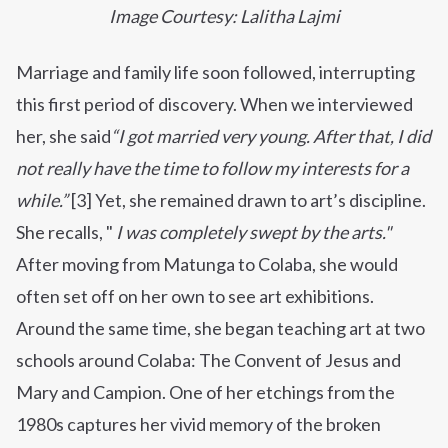
Image Courtesy: Lalitha Lajmi
Marriage and family life soon followed, interrupting
this first period of discovery. When we interviewed
her, she said
“I got married very young.
After that, I did
not really have the time to follow my interests for a
while.”
[3] Yet, she remained drawn to art’s discipline.
She recalls, "
I was completely swept by the arts."
After moving from Matunga to Colaba, she would
often set off on her own to see art exhibitions.
Around the same time, she began teaching art at two
schools around Colaba: The Convent of Jesus and
Mary and Campion. One of her etchings from the
1980s captures her vivid memory of the broken