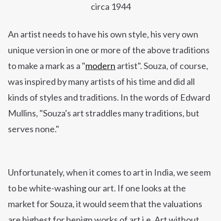
circa 1944
An artist needs to have his own style, his very own
unique version in one or more of the above traditions
to make a mark as
a "
modern
artist". Souza, of course,
was inspired by many artists of his time and did all
kinds of styles and traditions. In the words of Edward
Mullins, "Souza's art straddles many traditions, but
serves none."
Unfortunately,
when it comes to art in India, we seem
to be white-washing our art. If one looks at the
market for Souza, it would seem that the valuations
are highest for benign works of art i.e. Art without