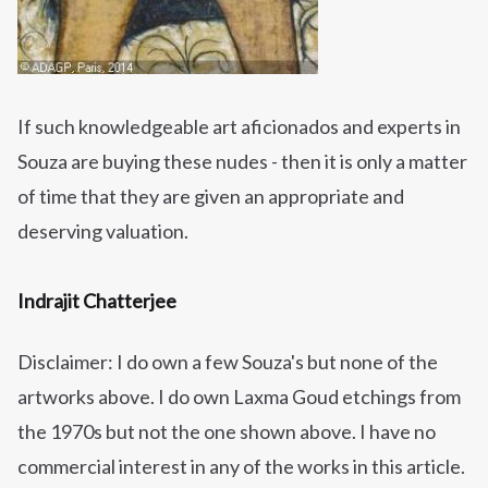
If such knowledgeable art aficionados and experts in
Souza are buying these nudes - then it is only a matter
of time that they are given an appropriate and
deserving valuation.
Indrajit Chatterjee
Disclaimer: I do own a few Souza's but none of the
artworks
above. I do own Laxma Goud etchings from
the 1970s but not the one shown above. I have no
commercial interest in any of the works in this article.