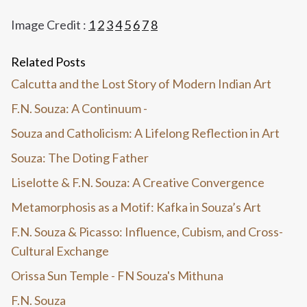
Image Credit :
1
2
3
4
5
6
7
8
Related Posts
Calcutta and the Lost Story of Modern Indian Art
F.N. Souza: A Continuum -
Souza and Catholicism: A Lifelong Reflection in Art
Souza: The Doting Father
Liselotte & F.N. Souza: A Creative Convergence
Metamorphosis as a Motif: Kafka in Souza’s Art
F.N. Souza & Picasso: Influence, Cubism, and Cross-
Cultural Exchange
Orissa Sun Temple - FN Souza's Mithuna
F.N. Souza