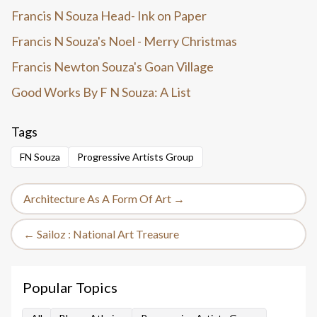
Francis N Souza Head- Ink on Paper
Francis N Souza's Noel - Merry Christmas
Francis Newton Souza's Goan Village
Good Works By F N Souza: A List
Tags
FN Souza
Progressive Artists Group
Architecture As A Form Of Art →
← Sailoz : National Art Treasure
Popular Topics