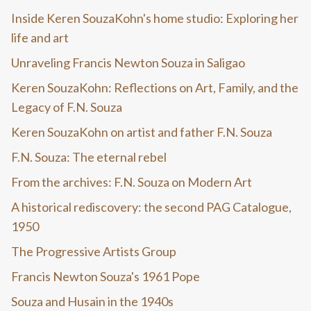
Inside Keren SouzaKohn's home studio: Exploring her
life and art
Unraveling Francis Newton Souza in Saligao
Keren SouzaKohn: Reflections on Art, Family, and the
Legacy of F.N. Souza
Keren SouzaKohn on artist and father F.N. Souza
F.N. Souza: The eternal rebel
From the archives: F.N. Souza on Modern Art
A historical rediscovery: the second PAG Catalogue,
1950
The Progressive Artists Group
Francis Newton Souza's 1961 Pope
Souza and Husain in the 1940s