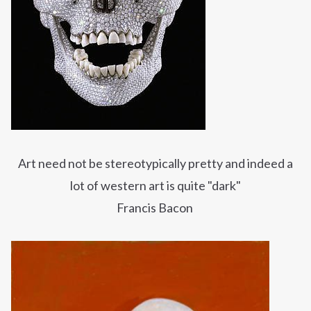
Art need not be stereotypically pretty and indeed a
lot of western art is quite "dark"
Francis Bacon