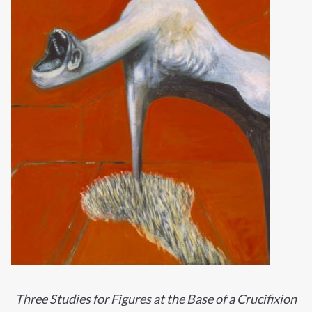
Three Studies for Figures at the Base of a Crucifixion