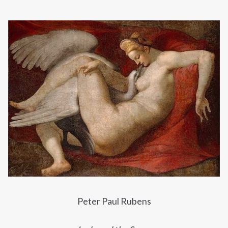
Peter Paul Rubens