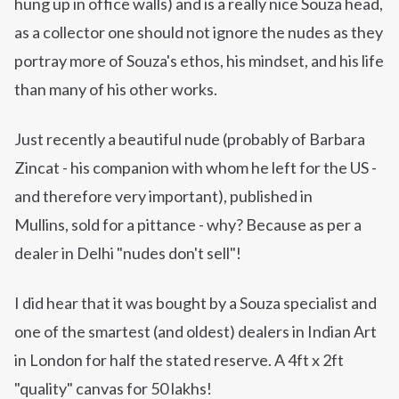
hung up in office walls) and is a really nice Souza head,
as a collector one should not ignore the nudes as they
portray more of
Souza's
ethos, his mindset,
and
his life
than many of his other works.
Just recently a beautiful nude (probably of Barbara
Zincat - his companion with whom he left for the US -
and therefore very important), published in
Mullins, sold for a pittance - why? Because as per a
dealer in Delhi "nudes don't sell"!
I did hear that it was bought by a Souza specialist and
one of the smartest (and oldest)
dealers
in Indian Art
in London for half the stated reserve. A 4ft x 2ft
"quality" canvas for 50 lakhs!