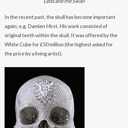
Leda and the Swan
In the recent past, the skull has become important
again; e.g. Damien Hirst. His work consisted of
original teeth within the skull. It was offered by the
White Cube for
£50
million (the highest asked for
the
price
by a living artist).