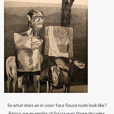
So what does an in-your-face Souza nude look
like?
Below are examples of Souza over three decades,