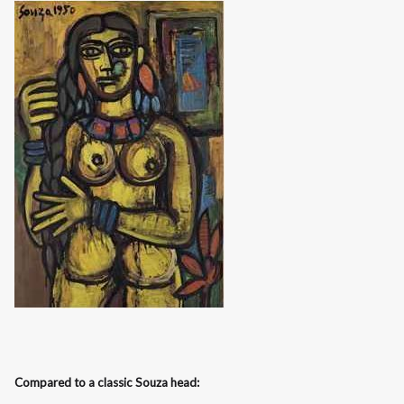
Compared to a classic Souza head: