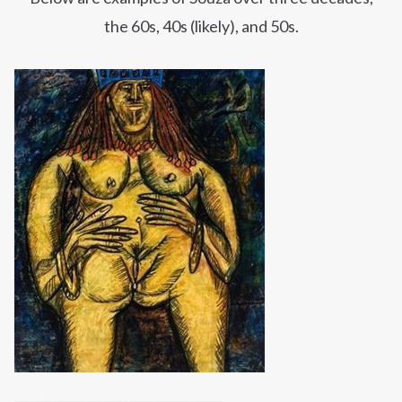
the
60s
, 40s (likely), and 50s.