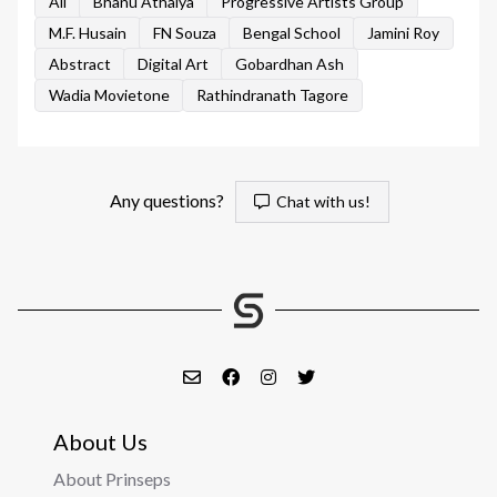
All
Bhanu Athaiya
Progressive Artists Group
M.F. Husain
FN Souza
Bengal School
Jamini Roy
Abstract
Digital Art
Gobardhan Ash
Wadia Movietone
Rathindranath Tagore
Any questions?
Chat with us!
About Us
About Prinseps