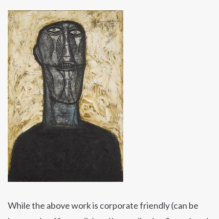
While the above work is corporate friendly (can be