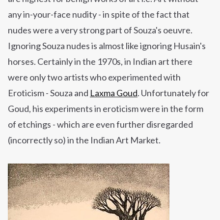
any in-your-face nudity - in spite of the fact that
nudes were a very strong part of Souza's oeuvre.
Ignoring Souza nudes is almost like ignoring Husain's
horses. Certainly in the 1970s, in Indian
art
there
were only two artists who experimented with
Eroticism - Souza and
Laxma Goud
. Unfortunately for
Goud, his experiments in eroticism were in the form
of etchings - which are even further disregarded
(incorrectly so) in the Indian Art Market.