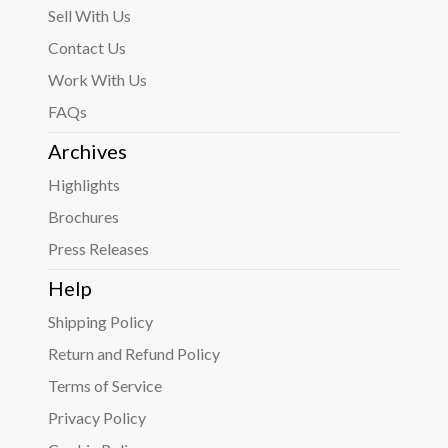
Sell With Us
Contact Us
Work With Us
FAQs
Archives
Highlights
Brochures
Press Releases
Help
Shipping Policy
Return and Refund Policy
Terms of Service
Privacy Policy