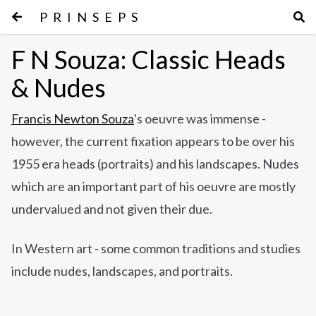
PRINSEPS
F N Souza: Classic Heads
& Nudes
Francis Newton Souza
's oeuvre was immense -
however, the current fixation appears to be over his
1955 era heads (portraits) and his landscapes. Nudes
which are an important part of his oeuvre are mostly
undervalued and not given their due.
In Western art - some common traditions and studies
include nudes, landscapes, and portraits.