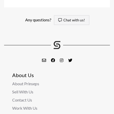
Any questions?
Chat with us!
About Us
About Prinseps
Sell With Us
Contact Us
Work With Us