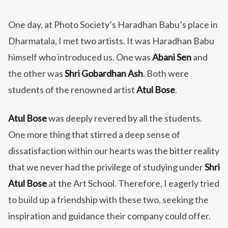
One day, at Photo Society’s Haradhan Babu’s place in
Dharmatala, I met two artists. It was Haradhan Babu
himself who introduced us. One was
Abani Sen
and
the other was
Shri Gobardhan Ash
. Both were
students of the renowned artist
Atul Bose
.
Atul Bose
was deeply revered by all the students.
One more thing that stirred a deep sense of
dissatisfaction within our hearts was the bitter reality
that we never had the privilege of studying under
Shri
Atul Bose
at the Art School. Therefore, I eagerly tried
to build up a friendship with these two, seeking the
inspiration and guidance their company could offer.