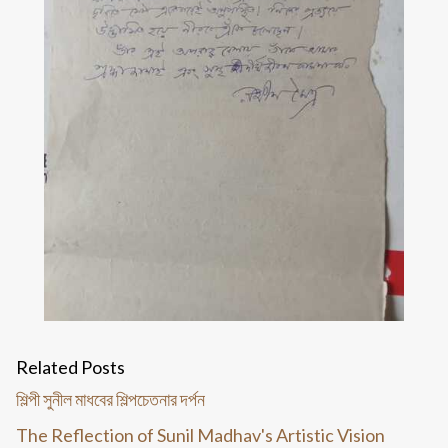
Related Posts
শিল্পী সুনীল মাধবের শিল্পচেতনার দর্পন
The Reflection of Sunil Madhav's Artistic Vision