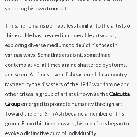
sounding his own trumpet.
Thus, he remains perhaps less familiar to the artists of
this era. He has created innumerable artworks,
exploring diverse mediums to depict his faces in
various ways. Sometimes radiant, sometimes
contemplative, at times a mind shattered by storms,
and so on. At times, even disheartened. In a country
ravaged by the disasters of the 1943 war, famine and
other crises, a group of artists known as the
Calcutta
Group
emerged to promote humanity through art.
Toward the end, Shri Ash became a member of this
group. From this time onward, his creations began to
evoke a distinctive aura of individuality.