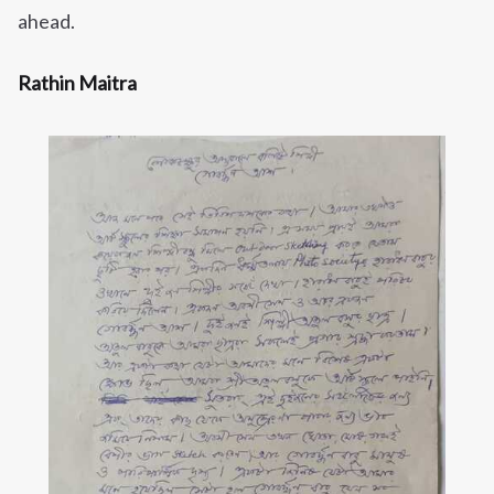
ahead.
Rathin Maitra