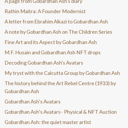
A page from Gobardhan Ash's diary
Rathin Maitra: A Founder Modernist
A letter from Ebrahim Alkazi to Gobardhan Ash
A note by Gobardhan Ash on The Children Series
Fine Art and its Aspect by Gobardhan Ash
M.F. Husain and Gobardhan Ash NFT drops
Decoding Gobardhan Ash's Avatars
My tryst with the Calcutta Group by Gobardhan Ash
The history behind the Art Rebel Centre (1933) by
Gobardhan Ash
Gobardhan Ash’s Avatars
Gobardhan Ash’s Avatars - Physical & NFT Auction
Gobardhan Ash: the quiet master artist