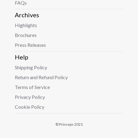
FAQs
Archives
Highlights
Brochures
Press Releases
Help
Shipping Policy
Return and Refund Policy
Terms of Service
Privacy Policy
Cookie Policy
© Prinseps 2021