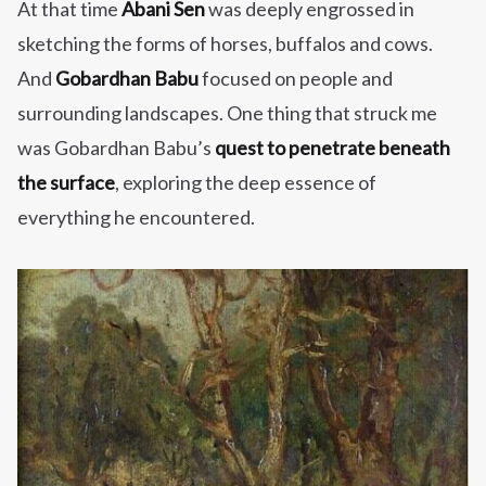
At that time
Abani Sen
was deeply engrossed in
sketching the forms of horses, buffalos and cows.
And
Gobardhan Babu
focused on people and
surrounding landscapes. One thing that struck me
was Gobardhan Babu’s
quest to penetrate beneath
the surface
, exploring the deep essence of
everything he encountered.