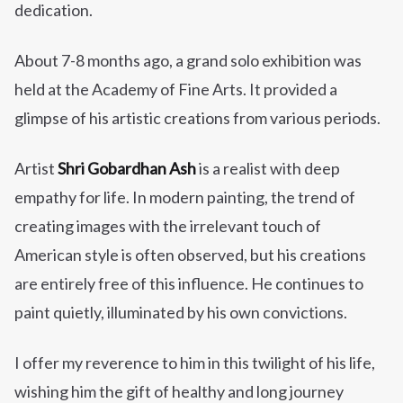
dedication.
About 7-8 months ago, a grand solo exhibition was
held at the Academy of Fine Arts. It provided a
glimpse of his artistic creations from various periods.
Artist
Shri Gobardhan Ash
is a realist with deep
empathy for life. In modern painting, the trend of
creating images with the irrelevant touch of
American style is often observed, but his creations
are entirely free of this influence. He continues to
paint quietly, illuminated by his own convictions.
I offer my reverence to him in this twilight of his life,
wishing him the gift of healthy and long journey