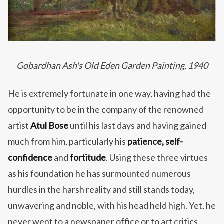
Gobardhan Ash's Old Eden Garden Painting, 1940
He is extremely fortunate in one way, having had the
opportunity to be in the company of the renowned
artist
Atul Bose
until his last days and having gained
much from him, particularly his
patience, self-
confidence
and
fortitude
. Using these three virtues
as his foundation he has surmounted numerous
hurdles in the harsh reality and still stands today,
unwavering and noble, with his head held high. Yet, he
never went to a newspaper office or to art critics,