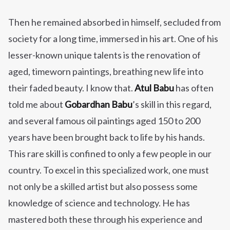
Then he remained absorbed in himself, secluded from
society for a long time, immersed in his art. One of his
lesser-known unique talents is the renovation of
aged, timeworn paintings, breathing new life into
their faded beauty. I know that.
Atul Babu
has often
told me about
Gobardhan Babu
’s skill in this regard,
and several famous oil paintings aged 150 to 200
years have been brought back to life by his hands.
This rare skill is confined to only a few people in our
country. To excel in this specialized work, one must
not only be a skilled artist but also possess some
knowledge of science and technology. He has
mastered both these through his experience and