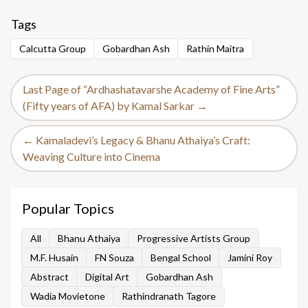
Tags
Calcutta Group
Gobardhan Ash
Rathin Maitra
Last Page of “Ardhashatavarshe Academy of Fine Arts”
(Fifty years of AFA) by Kamal Sarkar →
← Kamaladevi’s Legacy & Bhanu Athaiya’s Craft:
Weaving Culture into Cinema
Popular Topics
All
Bhanu Athaiya
Progressive Artists Group
M.F. Husain
FN Souza
Bengal School
Jamini Roy
Abstract
Digital Art
Gobardhan Ash
Wadia Movietone
Rathindranath Tagore