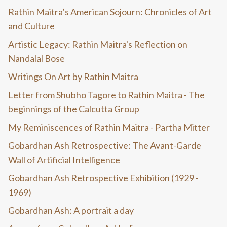
Rathin Maitra’s American Sojourn: Chronicles of Art
and Culture
Artistic Legacy: Rathin Maitra's Reflection on
Nandalal Bose
Writings On Art by Rathin Maitra
Letter from Shubho Tagore to Rathin Maitra - The
beginnings of the Calcutta Group
My Reminiscences of Rathin Maitra - Partha Mitter
Gobardhan Ash Retrospective: The Avant-Garde
Wall of Artificial Intelligence
Gobardhan Ash Retrospective Exhibition (1929 -
1969)
Gobardhan Ash: A portrait a day