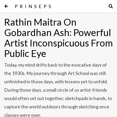
PRINSEPS
Rathin Maitra On
Gobardhan Ash: Powerful
Artist Inconspicuous From
Public Eye
Today, my mind drifts back to the evocative days of
the 1930s. My journey through Art School was still
unfinished in those days, with lessons yet to unfold.
During those days, a small circle of us artist-friends
would often set out together, sketchpads in hands, to
capture the world outdoors through sketching once
classes were over.