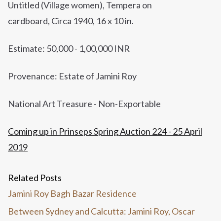
Untitled (Village women),
Tempera on
cardboard,
Circa 1940,
16 x 10 in.
Estimate: 50,000 - 1,00,000 INR
Provenance: Estate of Jamini Roy
National Art Treasure - Non-Exportable
Coming up in Prinseps Spring Auction 224 - 25 April
2019
Related Posts
Jamini Roy Bagh Bazar Residence
Between Sydney and Calcutta: Jamini Roy, Oscar