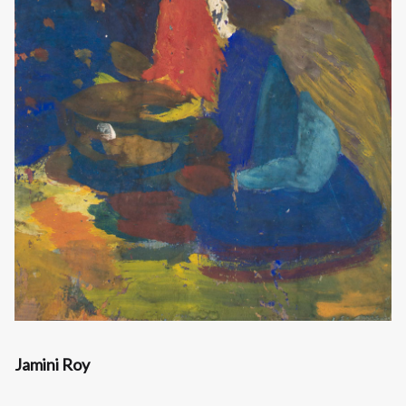
Jamini Roy