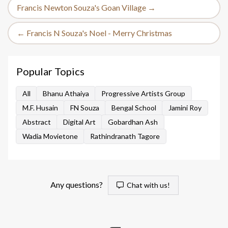
Francis Newton Souza's Goan Village →
← Francis N Souza's Noel - Merry Christmas
Popular Topics
All
Bhanu Athaiya
Progressive Artists Group
M.F. Husain
FN Souza
Bengal School
Jamini Roy
Abstract
Digital Art
Gobardhan Ash
Wadia Movietone
Rathindranath Tagore
Any questions?
Chat with us!