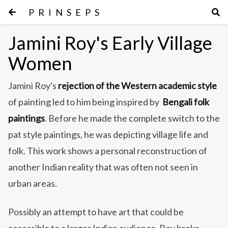
PRINSEPS
Jamini Roy's Early Village
Women
Jamini Roy's
rejection of the Western academic style
of painting led to him being inspired by
Bengali folk
paintings
. Before he made the complete switch to the
pat style paintings, he was depicting village life and
folk. This work shows a personal reconstruction of
another Indian reality that was often not seen in
urban areas.
Possibly an attempt to have art that could be