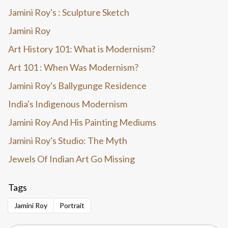
Jamini Roy's : Sculpture Sketch
Jamini Roy
Art History 101: What is Modernism?
Art 101 : When Was Modernism?
Jamini Roy's Ballygunge Residence
India's Indigenous Modernism
Jamini Roy And His Painting Mediums
Jamini Roy's Studio: The Myth
Jewels Of Indian Art Go Missing
Tags
Jamini Roy
Portrait