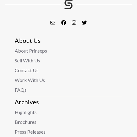
About Us
About Prinseps
Sell With Us
Contact Us
Work With Us
FAQs
Archives
Highlights
Brochures
Press Releases