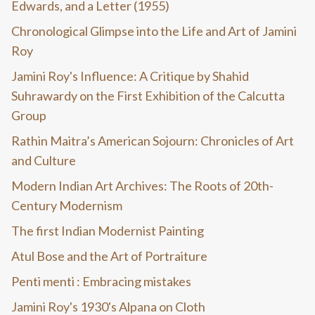
Edwards, and a Letter (1955)
Chronological Glimpse into the Life and Art of Jamini
Roy
Jamini Roy's Influence: A Critique by Shahid
Suhrawardy on the First Exhibition of the Calcutta
Group
Rathin Maitra’s American Sojourn: Chronicles of Art
and Culture
Modern Indian Art Archives: The Roots of 20th-
Century Modernism
The first Indian Modernist Painting
Atul Bose and the Art of Portraiture
Penti menti : Embracing mistakes
Jamini Roy's 1930's Alpana on Cloth