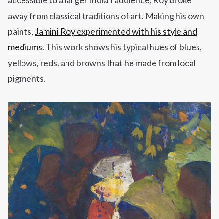
accessible to a larger Indian audience, Roy broke
away from classical traditions of art. Making his own
paints,
Jamini Roy experimented with his style and
mediums
. This work shows his typical hues of blues,
yellows,
reds,
and browns that he made from local
pigments.