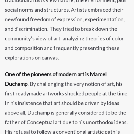
traditional artists view nature, the environment, plus
social norms and structures. Artists embraced their
newfound freedom of expression, experimentation,
and discrimination. They tried to break down the
community’s view of art, analyzing theories of color
and composition and frequently presenting these
explorations on canvas.
One of the pioneers of modern art is Marcel
Duchamp
. By challenging the very notion of art, his
first readymade artworks shocked people at the time.
In his insistence that art should be driven by ideas
above all, Duchamp is generally considered to be the
father of Conceptual art due to his unorthodox ideas.
His refusal to follow a conventional artistic path is