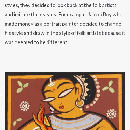
styles, they decided to look back at the folk artists
and imitate their styles. For example, Jamini Roy who
made money as a portrait painter decided to change
his style and draw in the style of folk artists because it
was deemed to be different.