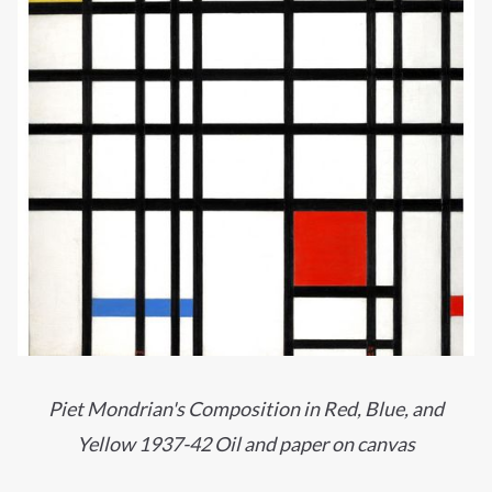
Piet Mondrian's Composition in Red, Blue, and
Yellow 1937-42 Oil and paper on canvas