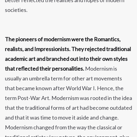
better reflected the realities and hopes of modern
societies.
The pioneers of modernism were the Romantics,
realists, and Impressionists. They rejected traditional
academic art and branched out into their own styles
that reflected their personalities.
Modernism is
usually an umbrella term for other art movements
that became known after World War I. Hence, the
term Post-War Art. Modernism was rooted in the idea
that the traditional forms of art had become outdated
and that it was time to move it aside and change.
Modernism changed from the way the classical or