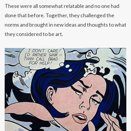
These were all somewhat relatable and no one had
done that before. Together, they challenged the
norms and brought in new ideas and thoughts to what
they considered to be art.