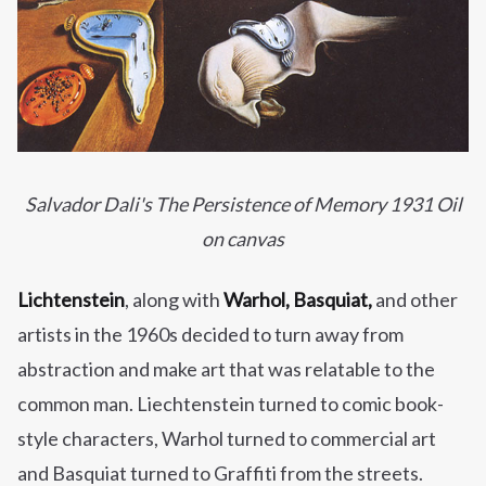
Salvador Dali's The Persistence of Memory 1931 Oil
on canvas
Lichtenstein
, along with
Warhol, Basquiat,
and other
artists in the 1960s decided to turn away from
abstraction and make art that was relatable to the
common man. Liechtenstein turned to comic book-
style characters, Warhol turned to commercial art
and Basquiat turned to Graffiti from the streets.