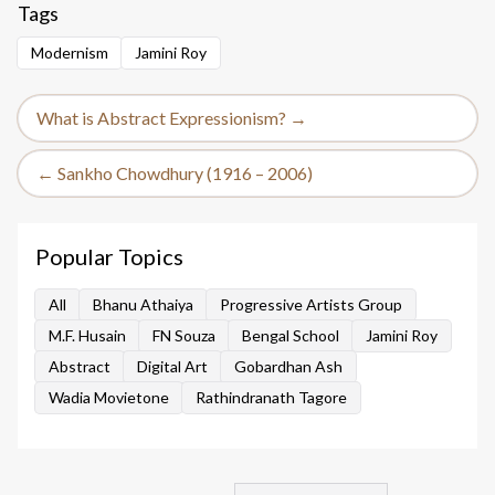
Tags
Modernism
Jamini Roy
What is Abstract Expressionism? →
← Sankho Chowdhury (1916 – 2006)
Popular Topics
All
Bhanu Athaiya
Progressive Artists Group
M.F. Husain
FN Souza
Bengal School
Jamini Roy
Abstract
Digital Art
Gobardhan Ash
Wadia Movietone
Rathindranath Tagore