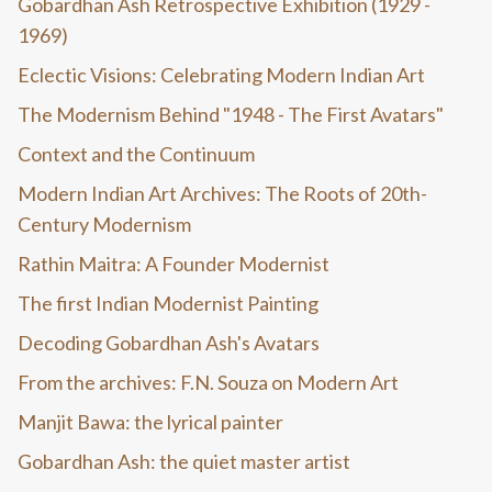
Gobardhan Ash Retrospective Exhibition (1929 -
1969)
Eclectic Visions: Celebrating Modern Indian Art
The Modernism Behind "1948 - The First Avatars"
Context and the Continuum
Modern Indian Art Archives: The Roots of 20th-
Century Modernism
Rathin Maitra: A Founder Modernist
The first Indian Modernist Painting
Decoding Gobardhan Ash's Avatars
From the archives: F.N. Souza on Modern Art
Manjit Bawa: the lyrical painter
Gobardhan Ash: the quiet master artist