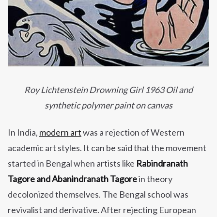
Roy Lichtenstein Drowning Girl 1963 Oil and
synthetic polymer paint on canvas
In India,
modern art
was a rejection of Western
academic art styles. It can be said that the movement
started in Bengal when artists like
Rabindranath
Tagore and Abanindranath Tagore
in theory
decolonized themselves. The Bengal school was
revivalist and derivative. After rejecting European