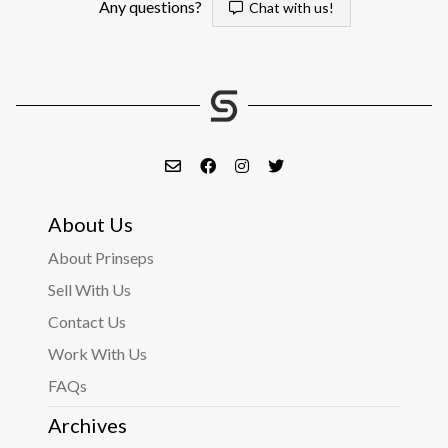
Any questions?
Chat with us!
About Us
About Prinseps
Sell With Us
Contact Us
Work With Us
FAQs
Archives