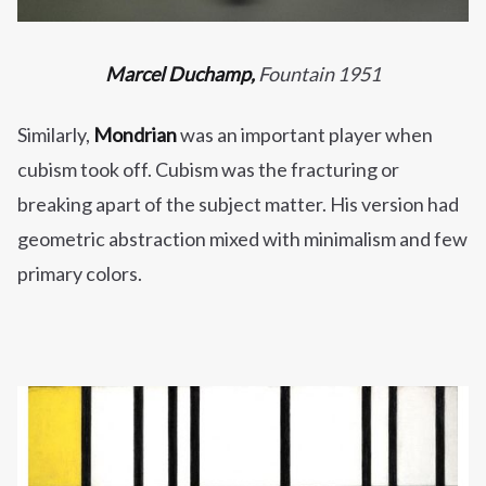
Marcel Duchamp,
Fountain 1951
Similarly,
Mondrian
was an important player when
cubism took off. Cubism was the fracturing or
breaking apart of the subject matter. His version had
geometric abstraction mixed with minimalism and few
primary colors.