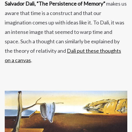
Salvador Dali,
“The Persistence of Memory”
makes us
aware that time is a construct and that our
imagination comes up with ideas like it. To Dali, it was
an intense image that seemed to warp time and
space. Such a thought can similarly be explained by
the theory of relativity and
Dali put these thoughts
on a canvas
.