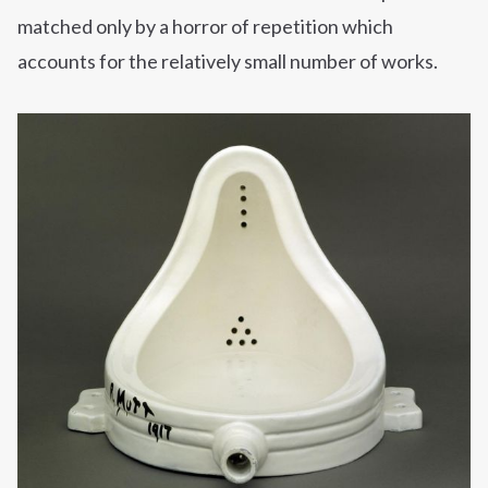
matched only by a horror of repetition which
accounts for the relatively small number of works.