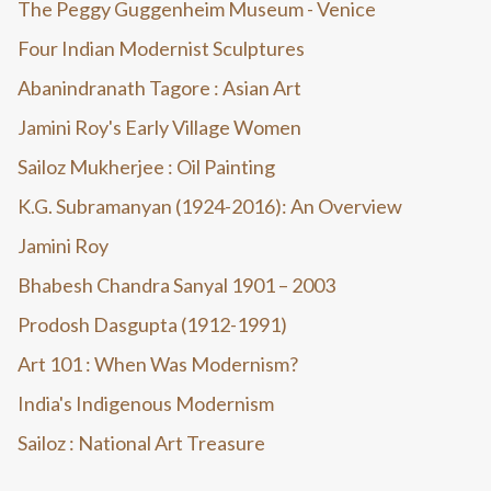
The Peggy Guggenheim Museum - Venice
Four Indian Modernist Sculptures
Abanindranath Tagore : Asian Art
Jamini Roy's Early Village Women
Sailoz Mukherjee : Oil Painting
K.G. Subramanyan (1924-2016): An Overview
Jamini Roy
Bhabesh Chandra Sanyal 1901 – 2003
Prodosh Dasgupta (1912-1991)
Art 101 : When Was Modernism?
India's Indigenous Modernism
Sailoz : National Art Treasure