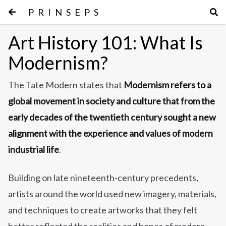
PRINSEPS
Art History 101: What Is
Modernism?
The Tate Modern states that
Modernism refers to a
global movement in society and culture that from the
early decades of the twentieth century sought a new
alignment with the experience and values of modern
industrial life
.
Building on late nineteenth-century precedents,
artists around the world used new imagery, materials,
and techniques to create artworks that they felt