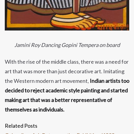
Jamini Roy Dancing Gopini Tempera on board
With the rise of the middle class, there was a need for
art that was more than just decorative art. Imitating
the Western modern art movement,
Indian artists too
decided to reject academic style painting and started
making art that was a better representative of
themselves as individuals.
Related Posts